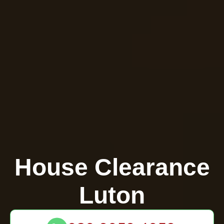
House Clearance
Luton