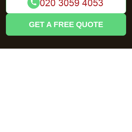
GET A FREE QUOTE
Emergency rubbish clearance Luton same day
solutions for hoarding