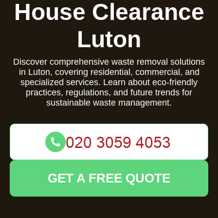
House Clearance
Luton
Discover comprehensive waste removal solutions
in Luton, covering residential, commercial, and
specialized services. Learn about eco-friendly
practices, regulations, and future trends for
sustainable waste management.
GET A FREE QUOTE