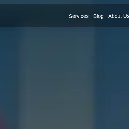
Services
Blog
About U