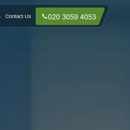
s
Contact Us