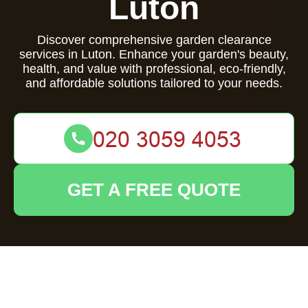
Luton
Discover comprehensive garden clearance
services in Luton. Enhance your garden's beauty,
health, and value with professional, eco-friendly,
and affordable solutions tailored to your needs.
GET A FREE QUOTE
Comprehensive
Garden Clearance