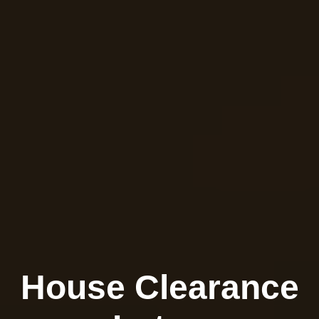
House Clearance