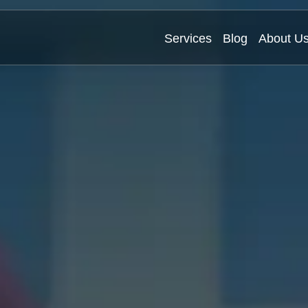
Services
Blog
About U