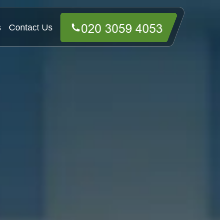
s
Contact Us