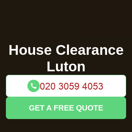
House Clearance
Luton
GET A FREE QUOTE